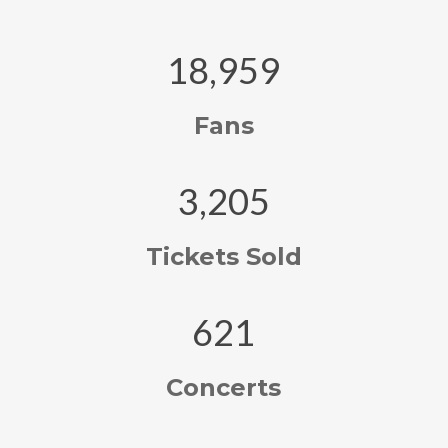
18,959
Fans
3,205
Tickets Sold
621
Concerts