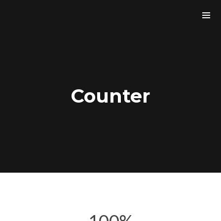
Counter