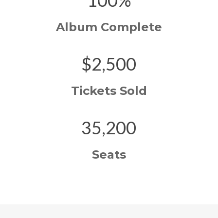
100%
Album Complete
$2,500
Tickets Sold
35,200
Seats