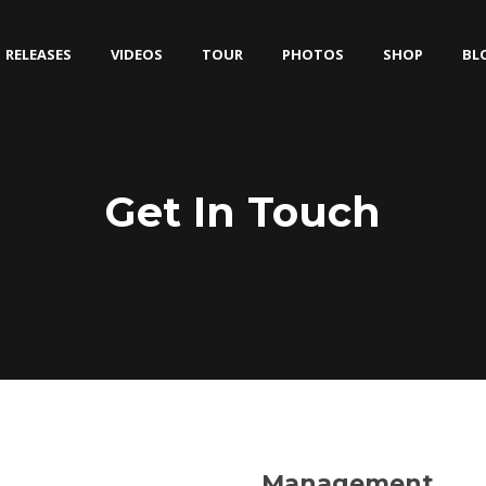
RELEASES
VIDEOS
TOUR
PHOTOS
SHOP
BL
Get In Touch
Management