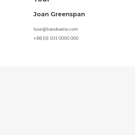
Joan Greenspan
m
tour@bandname.com
+88 (0) 101 0000 000