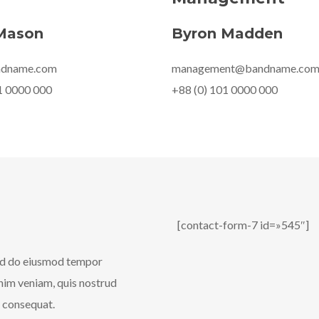
Mason
Byron Madden
ndname.com
management@bandname.co
1 0000 000
+88 (0) 101 0000 000
[contact-form-7 id=»545″]
sed do eiusmod tempor
inim veniam, quis nostrud
o consequat.