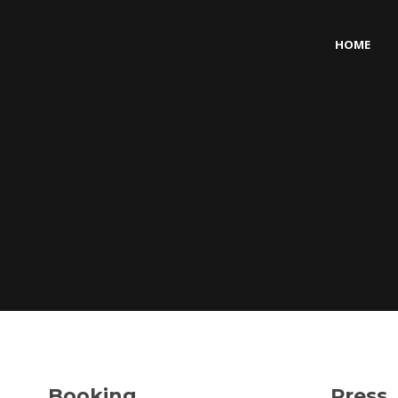
HOME
Booking
Press