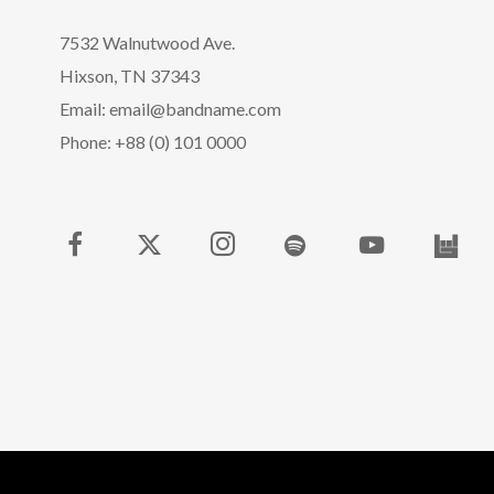
7532 Walnutwood Ave.
Hixson, TN 37343
Email: email@bandname.com
Phone: +88 (0) 101 0000