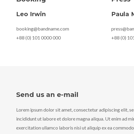
Leo Irwin
Paula 
booking@bandname.com
press@ba
+88 (0) 101 0000 000
+88 (0) 10
Send us an e-mail
Lorem ipsum dolor sit amet, consectetur adipiscing elit, 
incididunt ut labore et dolore magna aliqua. Ut enim ad m
exercitation ullamco laboris nisi ut aliquip ex ea commod