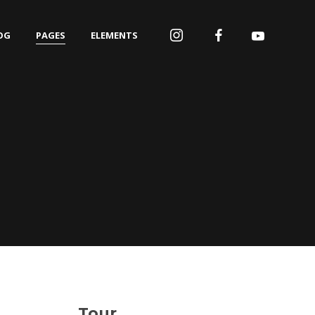
OG
PAGES
ELEMENTS
Tour