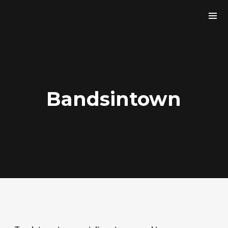
Bandsintown