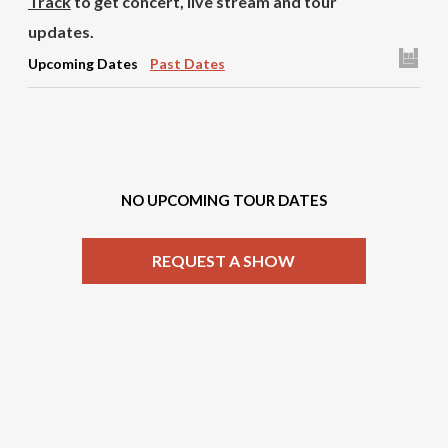
Track
to get concert, live stream and tour
updates.
Upcoming Dates
Past Dates
NO UPCOMING TOUR DATES
REQUEST A SHOW