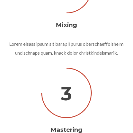
Mixing
Lorem elsass ipsum sit barapli purus oberschaeffolsheim
und schnaps quam, knack dolor christkindelsmarik.
3
Mastering