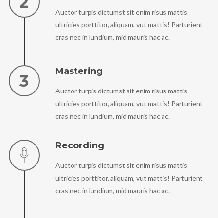
Auctor turpis dictumst sit enim risus mattis
ultricies porttitor, aliquam, vut mattis! Parturient
cras nec in lundium, mid mauris hac ac.
Mastering
Auctor turpis dictumst sit enim risus mattis
ultricies porttitor, aliquam, vut mattis! Parturient
cras nec in lundium, mid mauris hac ac.
Recording
Auctor turpis dictumst sit enim risus mattis
ultricies porttitor, aliquam, vut mattis! Parturient
cras nec in lundium, mid mauris hac ac.