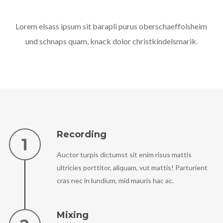
Lorem elsass ipsum sit barapli purus oberschaeffolsheim
und schnaps quam, knack dolor christkindelsmarik.
Recording
Auctor turpis dictumst sit enim risus mattis
ultricies porttitor, aliquam, vut mattis! Parturient
cras nec in lundium, mid mauris hac ac.
Mixing