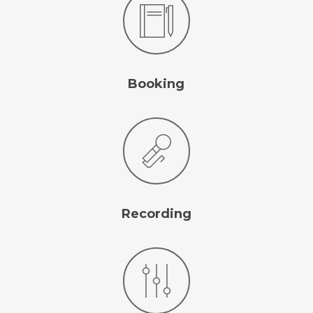
Booking
Recording