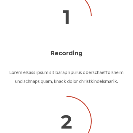
1
Recording
Lorem elsass ipsum sit barapli purus oberschaeffolsheim
und schnaps quam, knack dolor christkindelsmarik.
2