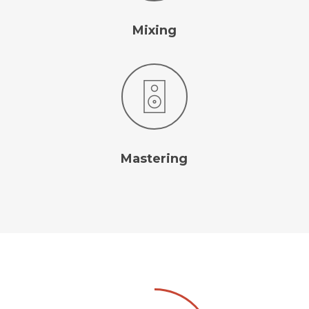
Mixing
Mastering