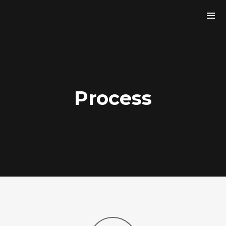
Process