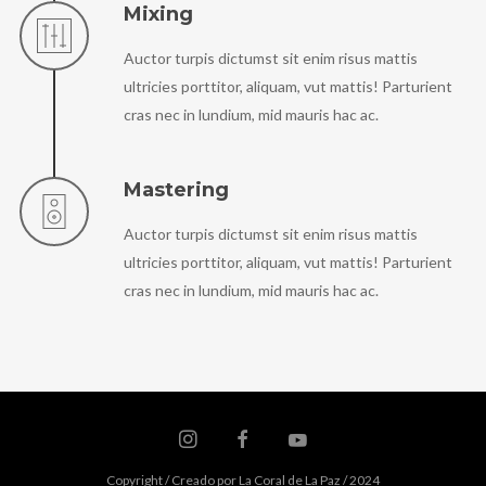
Mixing
Auctor turpis dictumst sit enim risus mattis
ultricies porttitor, aliquam, vut mattis! Parturient
cras nec in lundium, mid mauris hac ac.
Mastering
Auctor turpis dictumst sit enim risus mattis
ultricies porttitor, aliquam, vut mattis! Parturient
cras nec in lundium, mid mauris hac ac.
Copyright / Creado por La Coral de La Paz / 2024