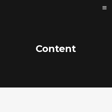
Content