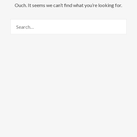
Ouch. It seems we can’t find what you’re looking for.