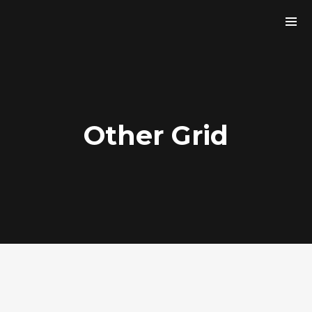
Other Grid